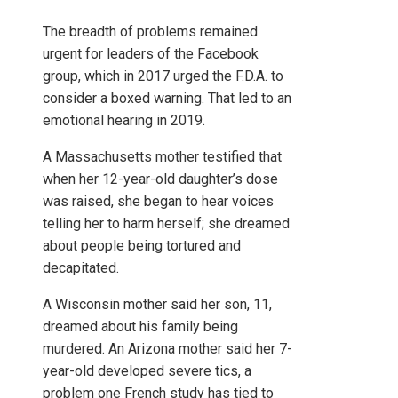
The breadth of problems remained
urgent for leaders of the Facebook
group, which in 2017 urged the F.D.A. to
consider a boxed warning. That led to an
emotional hearing in 2019.
A Massachusetts mother testified that
when her 12-year-old daughter’s dose
was raised, she began to hear voices
telling her to harm herself; she dreamed
about people being tortured and
decapitated.
A Wisconsin mother said her son, 11,
dreamed about his family being
murdered. An Arizona mother said her 7-
year-old developed severe tics, a
problem one French study has tied to