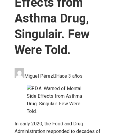
Effects from
Asthma Drug,
Singulair. Few
Were Told.
Miguel Pérez
Hace 3 años
In early 2020, the Food and Drug
Administration responded to decades of