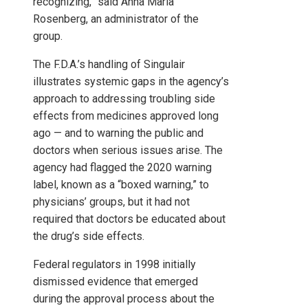
recognizing,” said Anna Maria
Rosenberg, an administrator of the
group.
The F.D.A.’s handling of Singulair
illustrates systemic gaps in the agency’s
approach to addressing troubling side
effects from medicines approved long
ago — and to warning the public and
doctors when serious issues arise. The
agency had flagged the 2020 warning
label, known as a “boxed warning,” to
physicians’ groups, but it had not
required that doctors be educated about
the drug’s side effects.
Federal regulators in 1998 initially
dismissed evidence that emerged
during the approval process about the