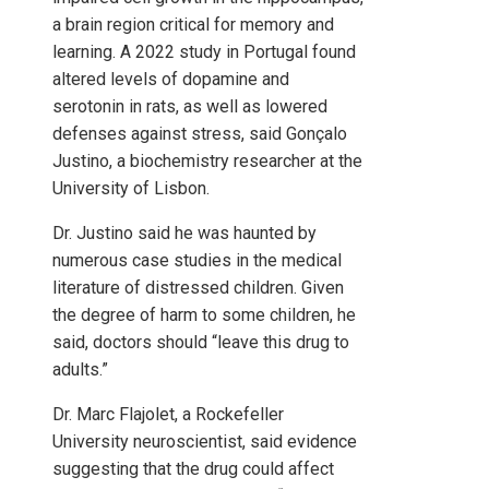
a brain region critical for memory and
learning. A 2022 study in Portugal found
altered levels of dopamine and
serotonin in rats, as well as lowered
defenses against stress, said Gonçalo
Justino, a biochemistry researcher at the
University of Lisbon.
Dr. Justino said he was haunted by
numerous case studies in the medical
literature of distressed children. Given
the degree of harm to some children, he
said, doctors should “leave this drug to
adults.”
Dr. Marc Flajolet, a Rockefeller
University neuroscientist, said evidence
suggesting that the drug could affect