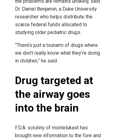
the problems are remains unlikely, said
Dr. Daniel Benjamin, a Duke University
researcher who helps distribute the
scarce federal funds allocated to
studying older pediatric drugs.
“There’s just a tsunami of drugs where
we don’t really know what they’re doing
in children,” he said.
Drug targeted at
the airway goes
into the brain
F.D.A. scrutiny of montelukast has
brought new information to the fore and