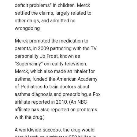
deficit problems” in children. Merck
settled the claims, largely related to
other drugs, and admitted no
wrongdoing.
Merck promoted the medication to
parents, in 2009 partnering with the TV
personality Jo Frost, known as
“Supernanny” on reality television.
Merck, which also made an inhaler for
asthma, funded the American Academy
of Pediatrics to train doctors about
asthma diagnosis and prescribing, a Fox
affiliate reported in 2010. (An NBC
affiliate has also reported on problems
with the drug.)
A worldwide success, the drug would