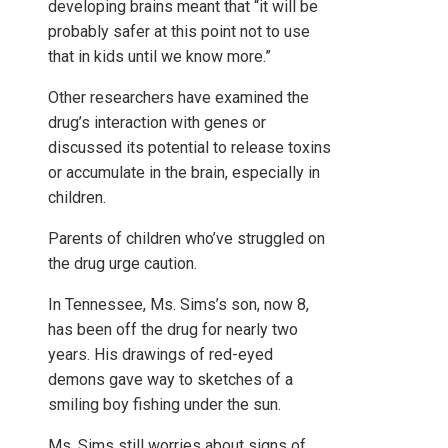
developing brains meant that “it will be
probably safer at this point not to use
that in kids until we know more.”
Other researchers have examined the
drug’s interaction with genes or
discussed its potential to release toxins
or accumulate in the brain, especially in
children.
Parents of children who’ve struggled on
the drug urge caution.
In Tennessee, Ms. Sims’s son, now 8,
has been off the drug for nearly two
years. His drawings of red-eyed
demons gave way to sketches of a
smiling boy fishing under the sun.
Ms. Sims still worries about signs of