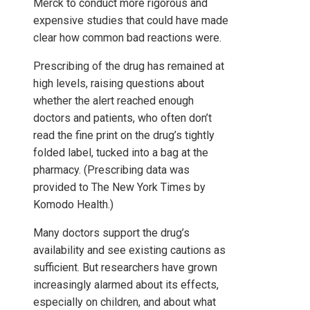
Merck to conduct more rigorous and
expensive studies that could have made
clear how common bad reactions were.
Prescribing of the drug has remained at
high levels, raising questions about
whether the alert reached enough
doctors and patients, who often don’t
read the fine print on the drug’s tightly
folded label, tucked into a bag at the
pharmacy. (Prescribing data was
provided to The New York Times by
Komodo Health.)
Many doctors support the drug’s
availability and see existing cautions as
sufficient. But researchers have grown
increasingly alarmed about its effects,
especially on children, and about what