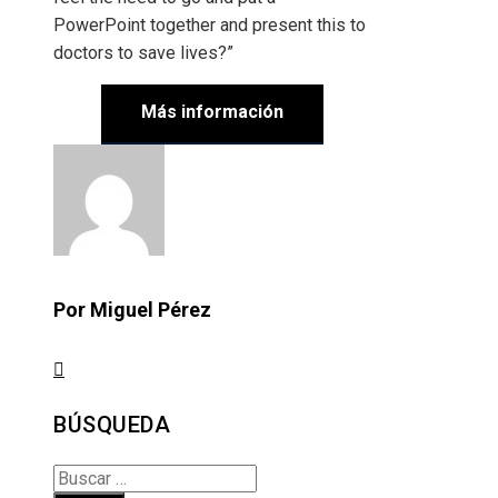
PowerPoint together and present this to
doctors to save lives?”
Más información
Por Miguel Pérez
BÚSQUEDA
Buscar: