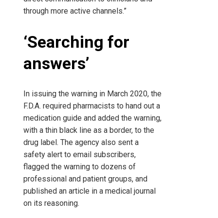
through more active channels.”
‘Searching for
answers’
In issuing the warning in March 2020, the
F.D.A. required pharmacists to hand out a
medication guide and added the warning,
with a thin black line as a border, to the
drug label. The agency also sent a
safety alert to email subscribers,
flagged the warning to dozens of
professional and patient groups, and
published an article in a medical journal
on its reasoning.