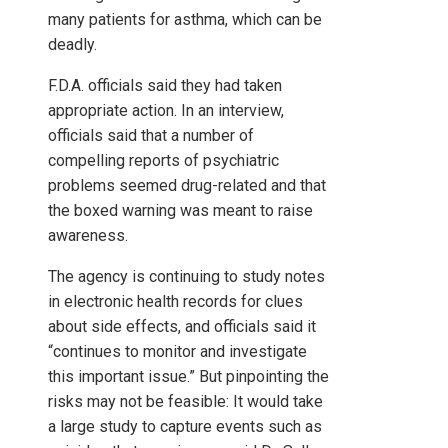
many patients for asthma, which can be
deadly.
F.D.A. officials said they had taken
appropriate action. In an interview,
officials said that a number of
compelling reports of psychiatric
problems seemed drug-related and that
the boxed warning was meant to raise
awareness.
The agency is continuing to study notes
in electronic health records for clues
about side effects, and officials said it
“continues to monitor and investigate
this important issue.” But pinpointing the
risks may not be feasible: It would take
a large study to capture events such as