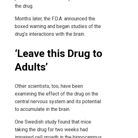
the drug.
Months later, the F.D.A. announced the
boxed warning and began studies of the
drug’s interactions with the brain.
‘Leave this Drug to
Adults’
Other scientists, too, have been
examining the effect of the drug on the
central nervous system and its potential
to accumulate in the brain.
One Swedish study found that mice
taking the drug for two weeks had
impaired cell growth in the hippocampus,