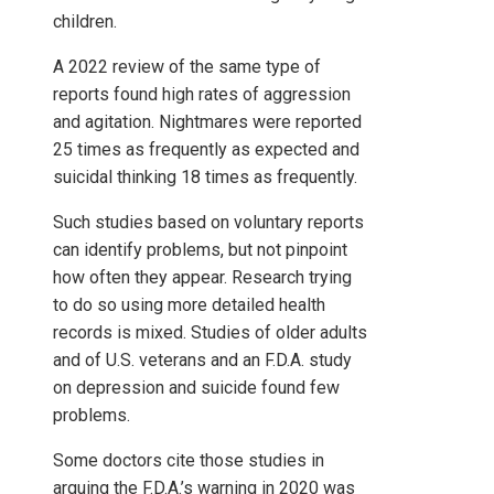
children.
A 2022 review of the same type of
reports found high rates of aggression
and agitation. Nightmares were reported
25 times as frequently as expected and
suicidal thinking 18 times as frequently.
Such studies based on voluntary reports
can identify problems, but not pinpoint
how often they appear. Research trying
to do so using more detailed health
records is mixed. Studies of older adults
and of U.S. veterans and an F.D.A. study
on depression and suicide found few
problems.
Some doctors cite those studies in
arguing the F.D.A.’s warning in 2020 was