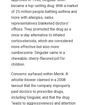
became a top-selling drug. With a market
of 25 million people battling asthma and
more with allergies, sales
representatives blanketed doctors’
offices. They promoted the drug as a
once-a-day alternative to inhaled
corticosteroids, which are considered
more effective but also more
cumbersome. Singulair came in a
chewable, cherry-flavored pill for
children.
Concerns surfaced within Merck: A
whistle-blower claimed in a 2008
lawsuit that the company improperly
paid doctors to prescribe drugs,
including Singulair, and that the drug
“leads to aggressiveness and attention