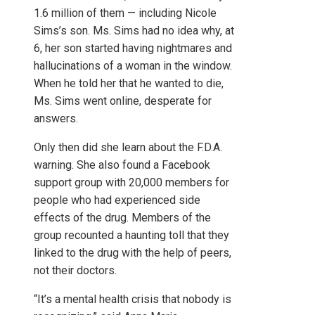
1.6 million of them — including Nicole
Sims’s son. Ms. Sims had no idea why, at
6, her son started having nightmares and
hallucinations of a woman in the window.
When he told her that he wanted to die,
Ms. Sims went online, desperate for
answers.
Only then did she learn about the F.D.A.
warning. She also found a Facebook
support group with 20,000 members for
people who had experienced side
effects of the drug. Members of the
group recounted a haunting toll that they
linked to the drug with the help of peers,
not their doctors.
“It’s a mental health crisis that nobody is