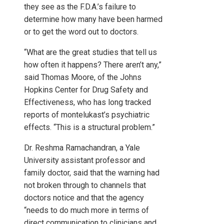
they see as the F.D.A.’s failure to
determine how many have been harmed
or to get the word out to doctors.
“What are the great studies that tell us
how often it happens? There aren’t any,”
said Thomas Moore, of the Johns
Hopkins Center for Drug Safety and
Effectiveness, who has long tracked
reports of montelukast’s psychiatric
effects. “This is a structural problem.”
Dr. Reshma Ramachandran, a Yale
University assistant professor and
family doctor, said that the warning had
not broken through to channels that
doctors notice and that the agency
“needs to do much more in terms of
direct communication to clinicians and