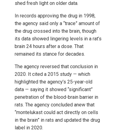
shed fresh light on older data.
In records approving the drug in 1998,
the agency said only a “trace” amount of
the drug crossed into the brain, though
its data showed lingering levels in a rat’s
brain 24 hours after a dose. That
remained its stance for decades.
The agency reversed that conclusion in
2020. It cited a 2015 study — which
highlighted the agency’s 25-year-old
data — saying it showed “significant”
penetration of the blood-brain barrier in
rats. The agency concluded anew that
“montelukast could act directly on cells
in the brain” in rats and updated the drug
label in 2020.