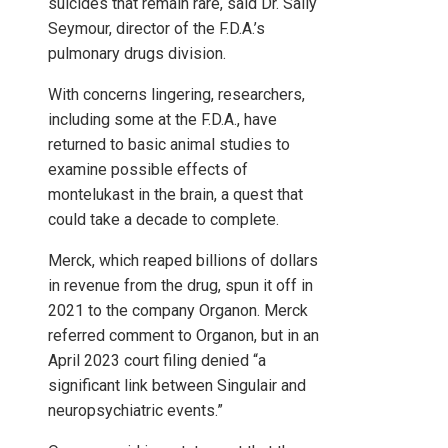
suicides that remain rare, said Dr. Sally
Seymour, director of the F.D.A.’s
pulmonary drugs division.
With concerns lingering, researchers,
including some at the F.D.A., have
returned to basic animal studies to
examine possible effects of
montelukast in the brain, a quest that
could take a decade to complete.
Merck, which reaped billions of dollars
in revenue from the drug, spun it off in
2021 to the company Organon. Merck
referred comment to Organon, but in an
April 2023 court filing denied “a
significant link between Singulair and
neuropsychiatric events.”