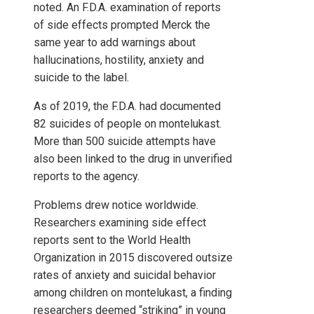
noted. An F.D.A. examination of reports
of side effects prompted Merck the
same year to add warnings about
hallucinations, hostility, anxiety and
suicide to the label.
As of 2019, the F.D.A. had documented
82 suicides of people on montelukast.
More than 500 suicide attempts have
also been linked to the drug in unverified
reports to the agency.
Problems drew notice worldwide.
Researchers examining side effect
reports sent to the World Health
Organization in 2015 discovered outsize
rates of anxiety and suicidal behavior
among children on montelukast, a finding
researchers deemed “striking” in young