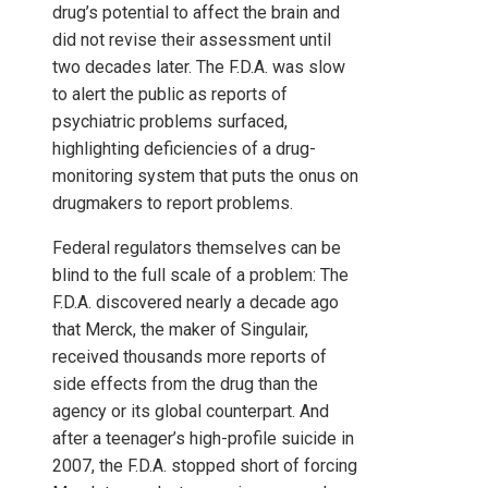
drug’s potential to affect the brain and
did not revise their assessment until
two decades later. The F.D.A. was slow
to alert the public as reports of
psychiatric problems surfaced,
highlighting deficiencies of a drug-
monitoring system that puts the onus on
drugmakers to report problems.
Federal regulators themselves can be
blind to the full scale of a problem: The
F.D.A. discovered nearly a decade ago
that Merck, the maker of Singulair,
received thousands more reports of
side effects from the drug than the
agency or its global counterpart. And
after a teenager’s high-profile suicide in
2007, the F.D.A. stopped short of forcing