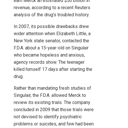
earn Merck an estimated $50 billion in
revenue, according to a recent Reuters
analysis of the drug’s troubled history.
In 2007, its possible drawbacks drew
wider attention when Elizabeth Little, a
New York state senator, contacted the
F.D.A. about a 15-year-old on Singulair
who became hopeless and anxious,
agency records show. The teenager
killed himself 17 days after starting the
drug.
Rather than mandating fresh studies of
Singulair, the F.D.A. allowed Merck to
review its existing trials. The company
concluded in 2009 that those trials were
not devised to identify psychiatric
problems or suicides, and few had been