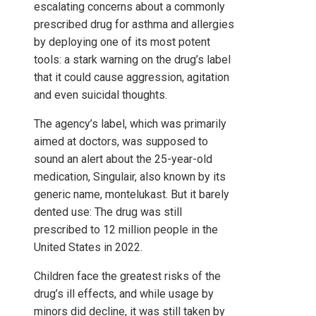
escalating concerns about a commonly
prescribed drug for asthma and allergies
by deploying one of its most potent
tools: a stark warning on the drug’s label
that it could cause aggression, agitation
and even suicidal thoughts.
The agency’s label, which was primarily
aimed at doctors, was supposed to
sound an alert about the 25-year-old
medication, Singulair, also known by its
generic name, montelukast. But it barely
dented use: The drug was still
prescribed to 12 million people in the
United States in 2022.
Children face the greatest risks of the
drug’s ill effects, and while usage by
minors did decline, it was still taken by