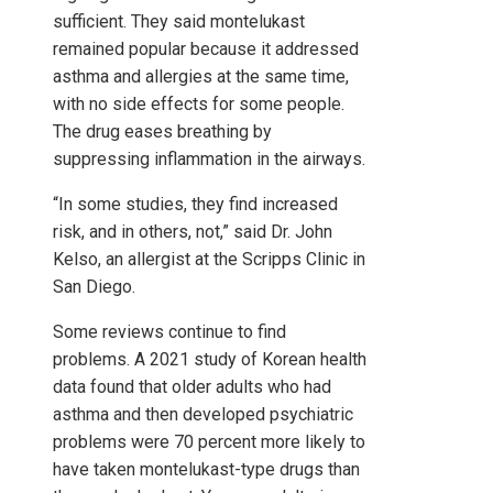
sufficient. They said montelukast
remained popular because it addressed
asthma and allergies at the same time,
with no side effects for some people.
The drug eases breathing by
suppressing inflammation in the airways.
“In some studies, they find increased
risk, and in others, not,” said Dr. John
Kelso, an allergist at the Scripps Clinic in
San Diego.
Some reviews continue to find
problems. A 2021 study of Korean health
data found that older adults who had
asthma and then developed psychiatric
problems were 70 percent more likely to
have taken montelukast-type drugs than