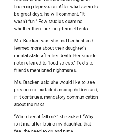
lingering depression. After what seem to
be great days, he will comment, “It
wasn’t fun.” Few studies examine
whether there are long-term effects.
Ms. Bracken said she and her husband
learned more about their daughter’s
mental state after her death. Her suicide
note referred to “loud voices.” Texts to
friends mentioned nightmares.
Ms. Bracken said she would like to see
prescribing curtailed among children and,
if it continues, mandatory communication
about the risks.
“Who does it fall on?” she asked. “Why
is it me, after losing my daughter, that I
feel the need to go and put a