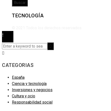
TECNOLOGÍA
© 2021 Todos los derechos reservados.
CATEGORIAS
España
Ciencia y tecnología
Inversiones y negocios
Cultura y ocio
Responsabilidad social