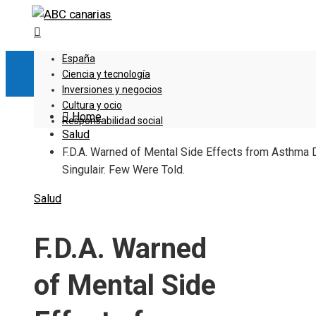
España
Ciencia y tecnología
Inversiones y negocios
Cultura y ocio
Home
Responsabilidad social
Salud
F.D.A. Warned of Mental Side Effects from Asthma 
Singulair. Few Were Told.
Salud
F.D.A. Warned
of Mental Side