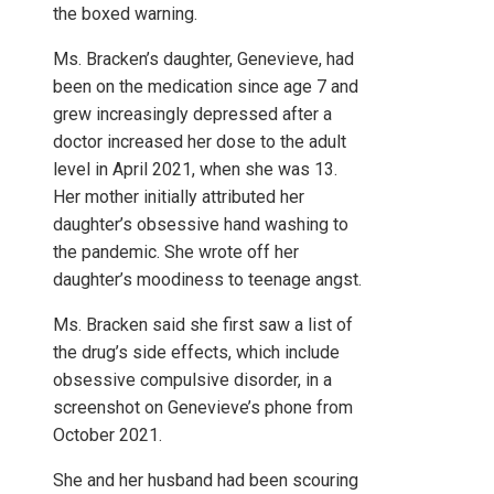
the boxed warning.
Ms. Bracken’s daughter, Genevieve, had
been on the medication since age 7 and
grew increasingly depressed after a
doctor increased her dose to the adult
level in April 2021, when she was 13.
Her mother initially attributed her
daughter’s obsessive hand washing to
the pandemic. She wrote off her
daughter’s moodiness to teenage angst.
Ms. Bracken said she first saw a list of
the drug’s side effects, which include
obsessive compulsive disorder, in a
screenshot on Genevieve’s phone from
October 2021.
She and her husband had been scouring