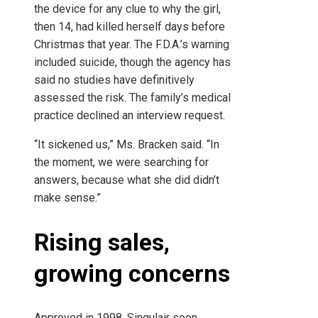
the device for any clue to why the girl,
then 14, had killed herself days before
Christmas that year. The F.D.A.’s warning
included suicide, though the agency has
said no studies have definitively
assessed the risk. The family’s medical
practice declined an interview request.
“It sickened us,” Ms. Bracken said. “In
the moment, we were searching for
answers, because what she did didn’t
make sense.”
Rising sales,
growing concerns
Approved in 1998, Singulair soon