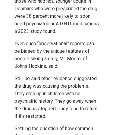
those who had not. Younger adults in
Denmark who were prescribed the drug
were 38 percent more likely to soon
need psychiatric or A.D.H.D. medications,
a 2023 study found.
Even such “observational” reports can
be biased by the unique features of
people taking a drug, Mr. Moore, of
Johns Hopkins, said.
Still, he said other evidence suggested
the drug was causing the problems:
They crop up in children with no
psychiatric history. They go away when
the drug is stopped. They tend to return
if it’s restarted.
Settling the question of how common