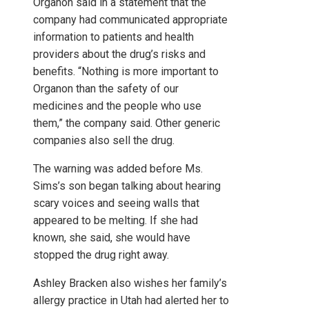
Organon said in a statement that the
company had communicated appropriate
information to patients and health
providers about the drug’s risks and
benefits. “Nothing is more important to
Organon than the safety of our
medicines and the people who use
them,” the company said. Other generic
companies also sell the drug.
The warning was added before Ms.
Sims’s son began talking about hearing
scary voices and seeing walls that
appeared to be melting. If she had
known, she said, she would have
stopped the drug right away.
Ashley Bracken also wishes her family’s
allergy practice in Utah had alerted her to