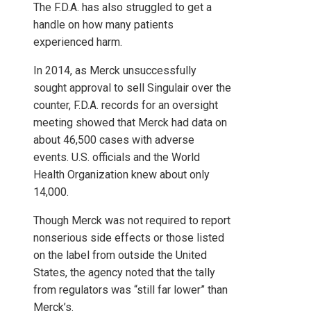
The F.D.A. has also struggled to get a
handle on how many patients
experienced harm.
In 2014, as Merck unsuccessfully
sought approval to sell Singulair over the
counter, F.D.A. records for an oversight
meeting showed that Merck had data on
about 46,500 cases with adverse
events. U.S. officials and the World
Health Organization knew about only
14,000.
Though Merck was not required to report
nonserious side effects or those listed
on the label from outside the United
States, the agency noted that the tally
from regulators was “still far lower” than
Merck’s.