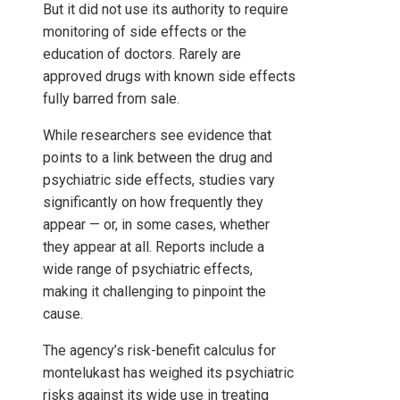
But it did not use its authority to require
monitoring of side effects or the
education of doctors. Rarely are
approved drugs with known side effects
fully barred from sale.
While researchers see evidence that
points to a link between the drug and
psychiatric side effects, studies vary
significantly on how frequently they
appear — or, in some cases, whether
they appear at all. Reports include a
wide range of psychiatric effects,
making it challenging to pinpoint the
cause.
The agency’s risk-benefit calculus for
montelukast has weighed its psychiatric
risks against its wide use in treating