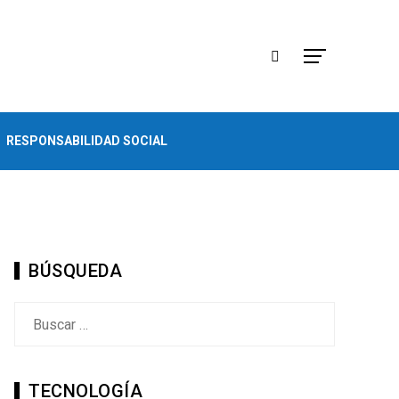
RESPONSABILIDAD SOCIAL
BÚSQUEDA
Buscar:
TECNOLOGÍA