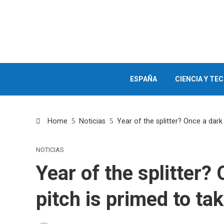
ESPAÑA
CIENCIA Y TE
Home
Noticias
Year of the splitter? Once a dark 
NOTICIAS
Year of the splitter? 
pitch is primed to ta