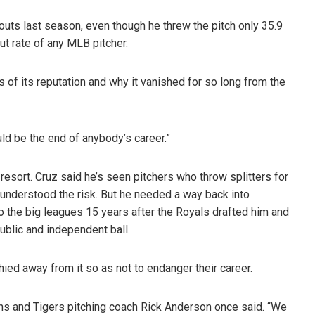
eouts last season, even though he threw the pitch only 35.9
ut rate of any MLB pitcher.
 of its reputation and why it vanished for so long from the
could be the end of anybody’s career.”
 resort. Cruz said he’s seen pitchers who throw splitters for
 understood the risk. But he needed a way back into
into the big leagues 15 years after the Royals drafted him and
ublic and independent ball.
hied away from it so as not to endanger their career.
ins and Tigers pitching coach Rick Anderson once said. “We