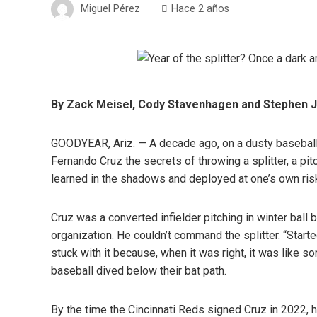
Miguel Pérez
Hace 2 años
By Zack Meisel, Cody Stavenhagen and Stephen J.
GOODYEAR, Ariz. — A decade ago, on a dusty baseball 
Fernando Cruz the secrets of throwing a splitter, a pit
learned in the shadows and deployed at one’s own ris
Cruz was a converted infielder pitching in winter ball
organization. He couldn’t command the splitter. “Started
stuck with it because, when it was right, it was like sor
baseball dived below their bat path.
By the time the Cincinnati Reds signed Cruz in 2022, h