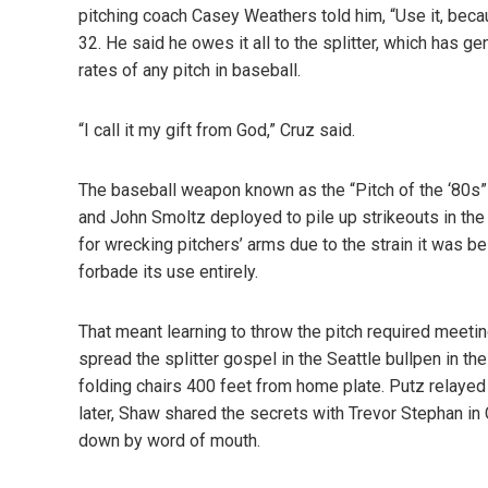
pitching coach Casey Weathers told him, “Use it, beca
32. He said he owes it all to the splitter, which has g
rates of any pitch in baseball.
“I call it my gift from God,” Cruz said.
The baseball weapon known as the
“Pitch of the ‘80s”
and John Smoltz deployed to pile up strikeouts in the ‘
for wrecking pitchers’ arms due to the strain it was b
forbade its use entirely.
That meant learning to throw the pitch required meetin
spread the splitter gospel in the Seattle bullpen in th
folding chairs 400 feet from home plate. Putz relayed
later, Shaw shared the secrets with Trevor Stephan in 
down by word of mouth.