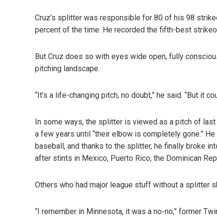
Cruz’s splitter was responsible for 80 of his 98 strik
percent of the time. He recorded the fifth-best strikeo
But Cruz does so with eyes wide open, fully conscious
pitching landscape.
“It’s a life-changing pitch, no doubt,” he said. “But it 
In some ways, the splitter is viewed as a pitch of last
a few years until “their elbow is completely gone.” He
baseball, and thanks to the splitter, he finally broke 
after stints in Mexico, Puerto Rico, the Dominican Rep
Others who had major league stuff without a splitter s
“I remember in Minnesota, it was a no-no,” former Tw