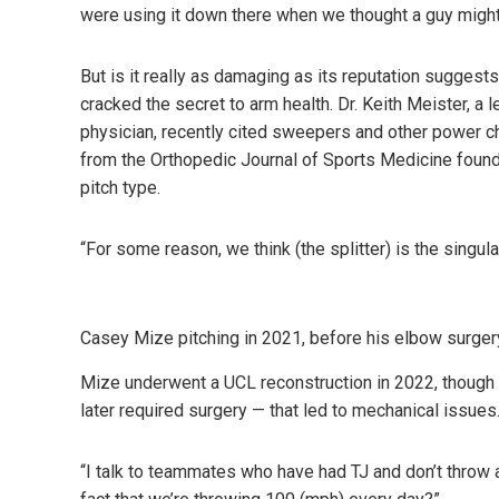
were using it down there when we thought a guy might
But is it really as damaging as its reputation suggest
cracked the secret to arm health. Dr. Keith Meister, 
physician,
recently cited
sweepers and other power cha
from the
Orthopedic Journal of Sports Medicine
found 
pitch type.
“For some reason, we think (the splitter) is the singu
Casey Mize pitching in 2021, before his elbow surge
Mize underwent a UCL reconstruction in 2022, though 
later required surgery — that led to mechanical issues
“I talk to teammates who have had TJ and don’t throw a s