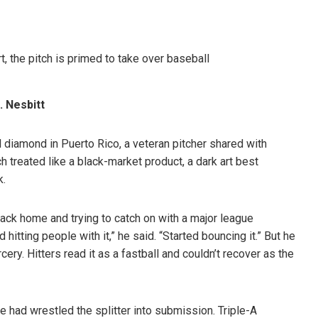
 Nesbitt
diamond in Puerto Rico, a veteran pitcher shared with
ch treated like a black-market product, a dark art best
k.
 back home and trying to catch on with a major league
 hitting people with it,” he said. “Started bouncing it.” But he
cery. Hitters read it as a fastball and couldn’t recover as the
e had wrestled the splitter into submission. Triple-A