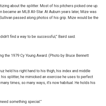
izing about the splitter. Most of his pitchers picked one up.
n became an MLB All-Star. At Auburn years later, Mize was
t Sullivan passed along photos of his grip. Mize would be the
idn’t find a way to be successful,” Baird said.
ning the 1979 Cy Young Award. (Photo by Bruce Bennett
z held his right hand to his thigh, his index and middle
 his splitter, he mimicked an exercise he uses to perfect
o many times, so many ways, it’s now habitual. He holds his
u need something special.”