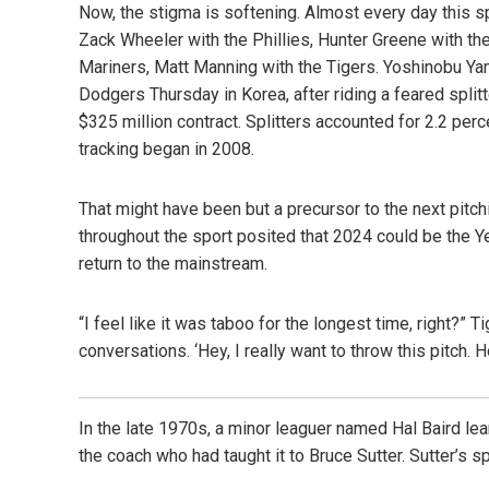
Now, the stigma is softening. Almost every day this spr
Zack Wheeler with the Phillies, Hunter Greene with the
Mariners, Matt Manning with the Tigers. Yoshinobu 
Dodgers Thursday in Korea, after riding a feared spli
$325 million contract. Splitters accounted for 2.2 perc
tracking began in 2008.
That might have been but a precursor to the next pitch
throughout the sport posited that 2024 could be the Yea
return to the mainstream.
“I feel like it was taboo for the longest time, right?” 
conversations. ‘Hey, I really want to throw this pitch. 
In the late 1970s, a minor leaguer named Hal Baird lear
the coach who had taught it to Bruce Sutter. Sutter’s s