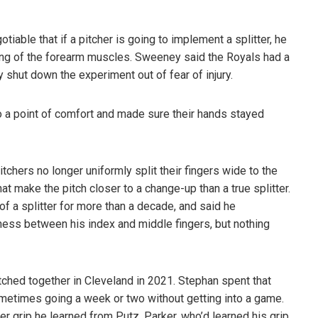
iable that if a pitcher is going to implement a splitter, he
ining of the forearm muscles. Sweeney said the Royals had a
y shut down the experiment out of fear of injury.
 to a point of comfort and made sure their hands stayed
tchers no longer uniformly split their fingers wide to the
t make the pitch closer to a change-up than a true splitter.
of a splitter for more than a decade, and said he
ess between his index and middle fingers, but nothing
tched together in Cleveland in 2021. Stephan spent that
sometimes going a week or two without getting into a game.
r grip he learned from Putz. Parker, who’d learned his grip