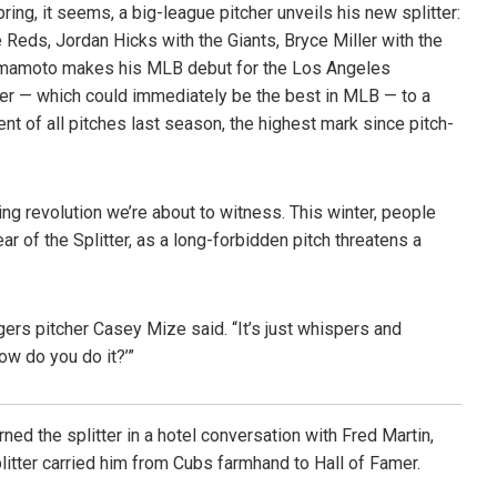
ing, it seems, a big-league pitcher unveils his new splitter:
 Reds, Jordan Hicks with the Giants, Bryce Miller with the
Yamamoto makes his MLB debut for the Los Angeles
tter — which could immediately be the best in MLB — to a
ent of all pitches last season, the highest mark since pitch-
ing revolution we’re about to witness. This winter, people
r of the Splitter, as a long-forbidden pitch threatens a
Tigers pitcher Casey Mize said. “It’s just whispers and
How do you do it?’”
ned the splitter in a hotel conversation with Fred Martin,
plitter carried him from Cubs farmhand to Hall of Famer.