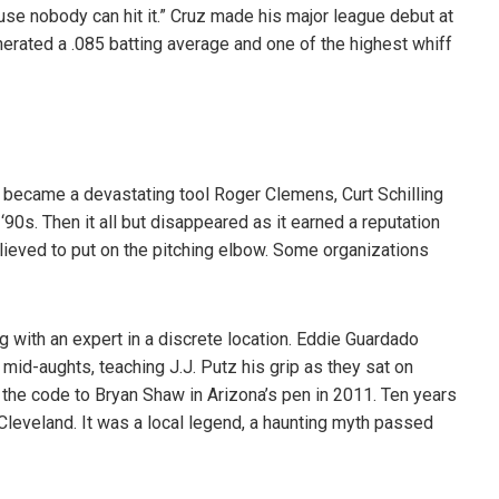
use nobody can hit it.” Cruz made his major league debut at
enerated a .085 batting average and one of the highest whiff
became a devastating tool Roger Clemens, Curt Schilling
90s. Then it all but disappeared as it earned a reputation
elieved to put on the pitching elbow. Some organizations
g with an expert in a discrete location. Eddie Guardado
e mid-aughts, teaching J.J. Putz his grip as they sat on
 the code to Bryan Shaw in Arizona’s pen in 2011. Ten years
Cleveland. It was a local legend, a haunting myth passed