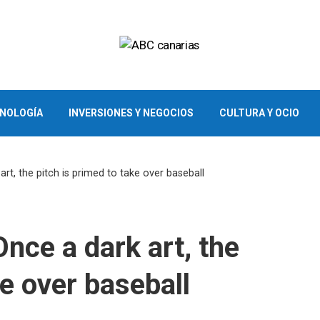
CNOLOGÍA
INVERSIONES Y NEGOCIOS
CULTURA Y OCIO
art, the pitch is primed to take over baseball
Once a dark art, the
ke over baseball