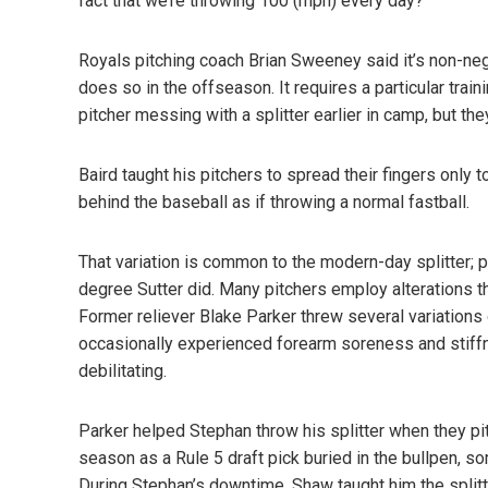
fact that we’re throwing 100 (mph) every day?”
Royals pitching coach Brian Sweeney said it’s non-negot
does so in the offseason. It requires a particular tra
pitcher messing with a splitter earlier in camp, but the
Baird taught his pitchers to spread their fingers only
behind the baseball as if throwing a normal fastball.
That variation is common to the modern-day splitter; pi
degree Sutter did. Many pitchers employ alterations tha
Former reliever Blake Parker threw several variations 
occasionally experienced forearm soreness and stiffn
debilitating.
Parker helped Stephan throw his splitter when they pi
season as a Rule 5 draft pick buried in the bullpen, 
During Stephan’s downtime, Shaw taught him the splitte