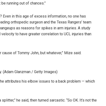
 be running out of chances.”
s? Even in this age of excess information, no one has
a leading orthopedic surgeon and the Texas Rangers’ team
ngeups as reasons for spikes in arm injuries. A study
velocity to have greater correlation to UCL injuries than
lar cause of Tommy John, but whatever,” Mize said.
ry. (Adam Glanzman / Getty Images)
he attributes his elbow issues to a back problem — which
.
plitter,” he said, then turned sarcastic. “So OK. It’s not the