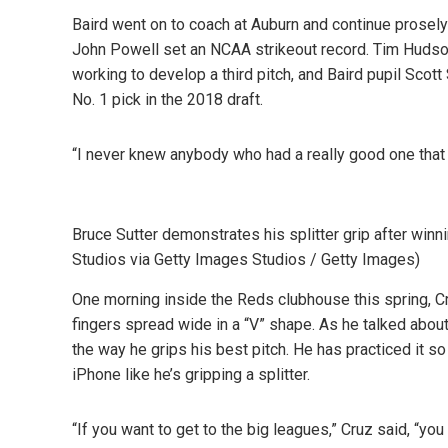
Baird went on to coach at Auburn and continue proselyt
John Powell set an NCAA strikeout record. Tim Hudso
working to develop a third pitch, and Baird pupil Scot
No. 1 pick in the 2018 draft.
“I never knew anybody who had a really good one that d
Bruce Sutter demonstrates his splitter grip after win
Studios via Getty Images Studios / Getty Images)
One morning inside the Reds clubhouse this spring, Cru
fingers spread wide in a “V” shape. As he talked about
the way he grips his best pitch. He has practiced it s
iPhone like he’s gripping a splitter.
“If you want to get to the big leagues,” Cruz said, “yo